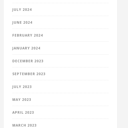
JULY 2024
JUNE 2024
FEBRUARY 2024
JANUARY 2024
DECEMBER 2023
SEPTEMBER 2023
JULY 2023
MAY 2023
APRIL 2023
MARCH 2023