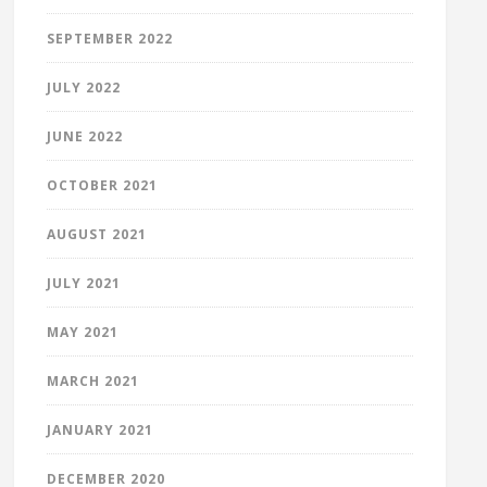
SEPTEMBER 2022
JULY 2022
JUNE 2022
OCTOBER 2021
AUGUST 2021
JULY 2021
MAY 2021
MARCH 2021
JANUARY 2021
DECEMBER 2020