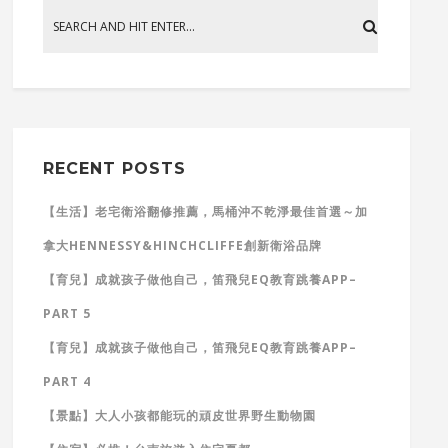
RECENT POSTS
【生活】老宅衛浴翻修推薦，馬桶沖不乾淨最佳首選～加
拿大HENNESSY&HINCHCLIFFE創新衛浴品牌
【育兒】成就孩子做他自己，笛飛兒EQ教育跳養APP–
PART 5
【育兒】成就孩子做他自己，笛飛兒EQ教育跳養APP–
PART 4
【景點】大人小孩都能玩的頑皮世界野生動物園