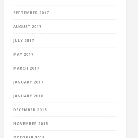
SEPTEMBER 2017
AUGUST 2017
JULY 2017
MAY 2017
MARCH 2017
JANUARY 2017
JANUARY 2016
DECEMBER 2015
NOVEMBER 2015
OCTOBER 2015