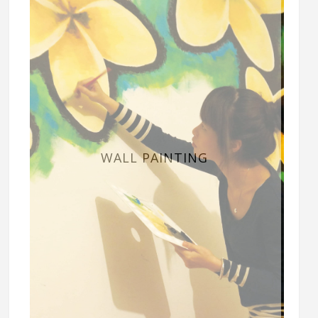
WALL PAINTING