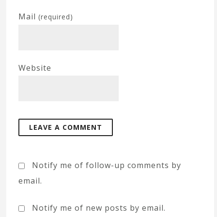
Mail
(required)
Website
Notify me of follow-up comments by
email.
Notify me of new posts by email.