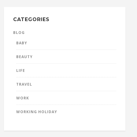
CATEGORIES
BLOG
BABY
BEAUTY
LIFE
TRAVEL
WORK
WORKING HOLIDAY