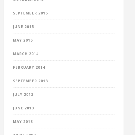
SEPTEMBER 2015
JUNE 2015
MAY 2015
MARCH 2014
FEBRUARY 2014
SEPTEMBER 2013
JULY 2013
JUNE 2013
MAY 2013