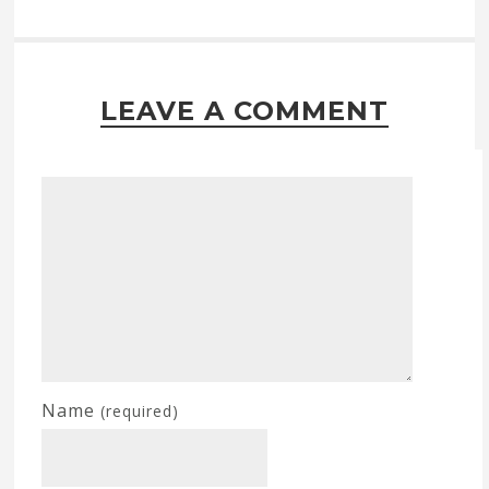
LEAVE A COMMENT
Name
(required)