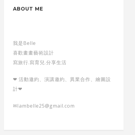
ABOUT ME
我是Belle
喜歡畫畫藝術設計
寫旅行.寫育兒.分享生活
❤ 活動邀約、演講邀約、異業合作、繪圖設
計❤
✉Iambelle25@gmail.com