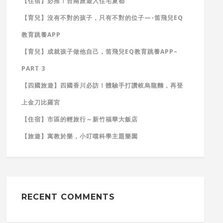
【住宿】必推！台南旅遊入住宅夏都
【育兒】沒有不對的孩子，只有不對的位子—-笛飛兒EQ
教育跳養APP
【育兒】成就孩子做他自己，笛飛兒EQ教育跳養APP–
PART 3
【四國旅遊】四國香川必訪！體驗手打讚岐烏龍麵，再登
上金刀比羅宮
【住宿】市區的輕旅行～新竹福華大飯店
【旅遊】寓教於樂，小叮噹科學主題樂園
RECENT COMMENTS