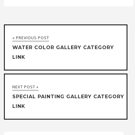
« PREVIOUS POST
WATER COLOR GALLERY CATEGORY
LINK
NEXT POST »
SPECIAL PAINTING GALLERY CATEGORY
LINK