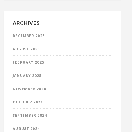
ARCHIVES
DECEMBER 2025
AUGUST 2025
FEBRUARY 2025
JANUARY 2025
NOVEMBER 2024
OCTOBER 2024
SEPTEMBER 2024
AUGUST 2024