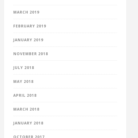
MARCH 2019
FEBRUARY 2019
JANUARY 2019
NOVEMBER 2018
JULY 2018
MAY 2018
APRIL 2018
MARCH 2018
JANUARY 2018
OCTOBER 2017