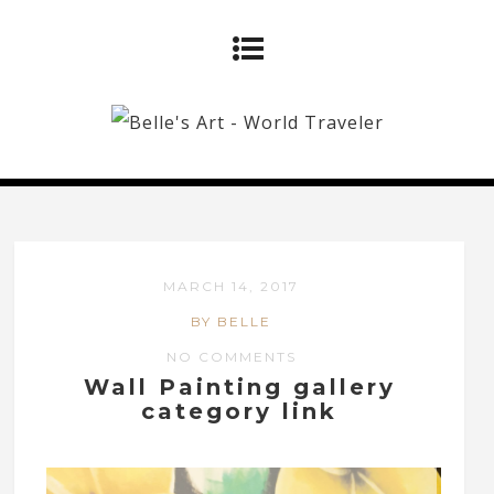
MARCH 14, 2017
BY BELLE
NO COMMENTS
Wall Painting gallery
category link