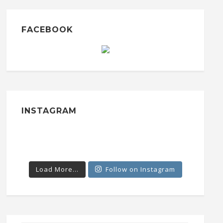
FACEBOOK
INSTAGRAM
Load More...
Follow on Instagram