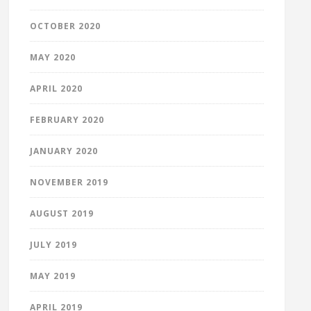
OCTOBER 2020
MAY 2020
APRIL 2020
FEBRUARY 2020
JANUARY 2020
NOVEMBER 2019
AUGUST 2019
JULY 2019
MAY 2019
APRIL 2019