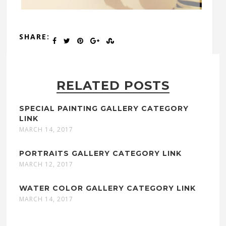
SHARE:
RELATED POSTS
SPECIAL PAINTING GALLERY CATEGORY
LINK
MARCH 14, 2017
PORTRAITS GALLERY CATEGORY LINK
MARCH 12, 2017
WATER COLOR GALLERY CATEGORY LINK
MARCH 14, 2017