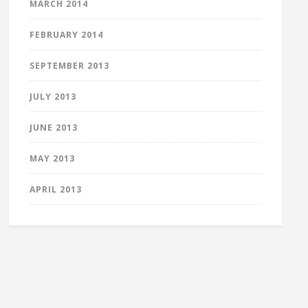
MARCH 2014
FEBRUARY 2014
SEPTEMBER 2013
JULY 2013
JUNE 2013
MAY 2013
APRIL 2013