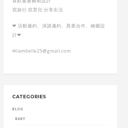
喜歡畫畫藝術設計
寫旅行.寫育兒.分享生活
❤ 活動邀約、演講邀約、異業合作、繪圖設
計❤
✉Iambelle25@gmail.com
CATEGORIES
BLOG
BABY