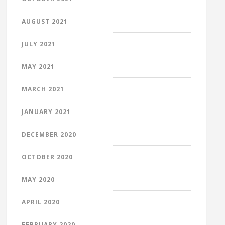
AUGUST 2021
JULY 2021
MAY 2021
MARCH 2021
JANUARY 2021
DECEMBER 2020
OCTOBER 2020
MAY 2020
APRIL 2020
FEBRUARY 2020