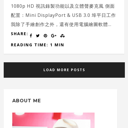
1080p HD 視訊錄製功能以及立體聲麥克風 側面
配置：Mini DisplayPort & USB 3.0 埠平日工作
我除了手繪創作之外，還有使用電腦繪圖軟體...
SHARE:
READING TIME: 1 MIN
LOAD MORE POSTS
ABOUT ME