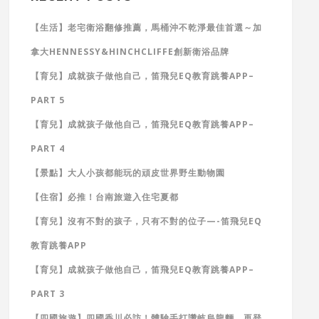
【生活】老宅衛浴翻修推薦，馬桶沖不乾淨最佳首選～加
拿大HENNESSY&HINCHCLIFFE創新衛浴品牌
【育兒】成就孩子做他自己，笛飛兒EQ教育跳養APP–
PART 5
【育兒】成就孩子做他自己，笛飛兒EQ教育跳養APP–
PART 4
【景點】大人小孩都能玩的頑皮世界野生動物園
【住宿】必推！台南旅遊入住宅夏都
【育兒】沒有不對的孩子，只有不對的位子—-笛飛兒EQ
教育跳養APP
【育兒】成就孩子做他自己，笛飛兒EQ教育跳養APP–
PART 3
【四國旅遊】四國香川必訪！體驗手打讚岐烏龍麵，再登