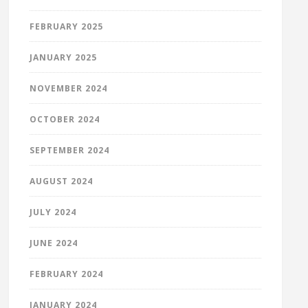
FEBRUARY 2025
JANUARY 2025
NOVEMBER 2024
OCTOBER 2024
SEPTEMBER 2024
AUGUST 2024
JULY 2024
JUNE 2024
FEBRUARY 2024
JANUARY 2024