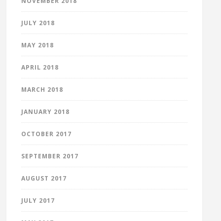
NOVEMBER 2018
JULY 2018
MAY 2018
APRIL 2018
MARCH 2018
JANUARY 2018
OCTOBER 2017
SEPTEMBER 2017
AUGUST 2017
JULY 2017