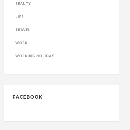
BEAUTY
LIFE
TRAVEL
WORK
WORKING HOLIDAY
FACEBOOK