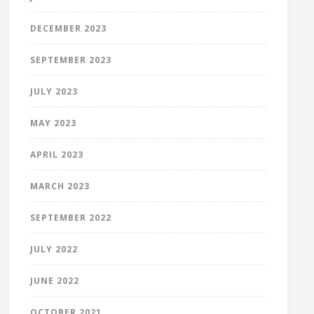
DECEMBER 2023
SEPTEMBER 2023
JULY 2023
MAY 2023
APRIL 2023
MARCH 2023
SEPTEMBER 2022
JULY 2022
JUNE 2022
OCTOBER 2021