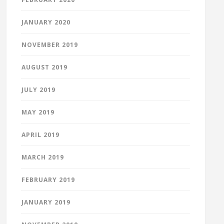
JANUARY 2020
NOVEMBER 2019
AUGUST 2019
JULY 2019
MAY 2019
APRIL 2019
MARCH 2019
FEBRUARY 2019
JANUARY 2019