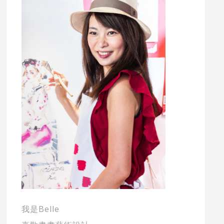
我是Belle