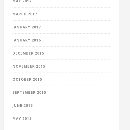
MAY 2017
MARCH 2017
JANUARY 2017
JANUARY 2016
DECEMBER 2015
NOVEMBER 2015
OCTOBER 2015
SEPTEMBER 2015
JUNE 2015
MAY 2015