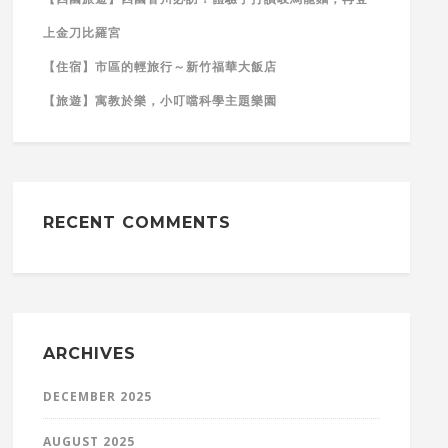
上金刀比羅宮
【住宿】市區的輕旅行～新竹福華大飯店
【旅遊】寓教於樂，小叮噹科學主題樂園
RECENT COMMENTS
ARCHIVES
DECEMBER 2025
AUGUST 2025