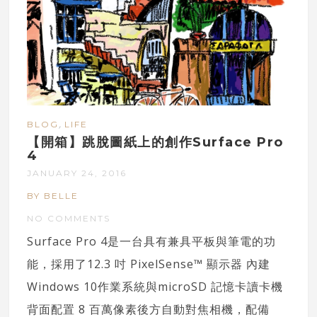
,
BLOG
LIFE
【開箱】跳脫圖紙上的創作Surface Pro
4
JANUARY 24, 2016
BY BELLE
NO COMMENTS
Surface Pro 4是一台具有兼具平板與筆電的功
能，採用了12.3 吋 PixelSense™ 顯示器 內建
Windows 10作業系統與microSD 記憶卡讀卡機
背面配置 8 百萬像素後方自動對焦相機，配備