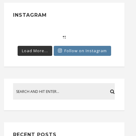
INSTAGRAM
Load More...
Follow on Instagram
RECENT POSTS