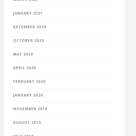
JANUARY 2021
DECEMBER 2020
OCTOBER 2020
MAY 2020
APRIL 2020
FEBRUARY 2020
JANUARY 2020
NOVEMBER 2019
AUGUST 2019