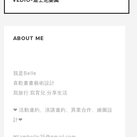
VEDIO-迪士尼樂園
ABOUT ME
我是Belle
喜歡畫畫藝術設計
寫旅行.寫育兒.分享生活
❤ 活動邀約、演講邀約、異業合作、繪圖設
計❤
✉Iambelle25@gmail.com