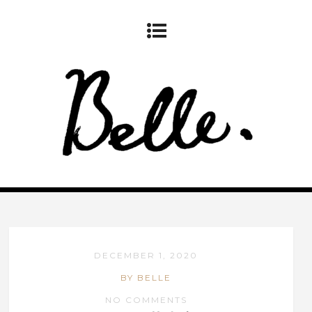
DECEMBER 1, 2020
BY BELLE
NO COMMENTS