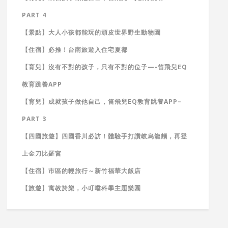
PART 4
【景點】大人小孩都能玩的頑皮世界野生動物園
【住宿】必推！台南旅遊入住宅夏都
【育兒】沒有不對的孩子，只有不對的位子—-笛飛兒EQ
教育跳養APP
【育兒】成就孩子做他自己，笛飛兒EQ教育跳養APP–
PART 3
【四國旅遊】四國香川必訪！體驗手打讚岐烏龍麵，再登
上金刀比羅宮
【住宿】市區的輕旅行～新竹福華大飯店
【旅遊】寓教於樂，小叮噹科學主題樂園