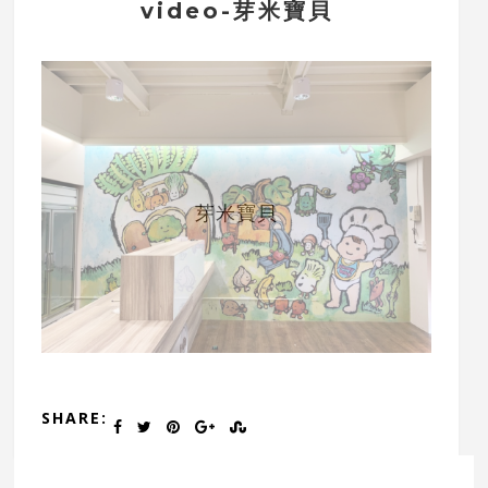
video-芽米寶貝
芽米寶貝
SHARE: