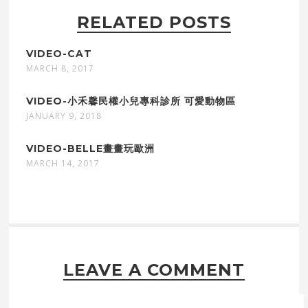
RELATED POSTS
VIDEO-CAT
MARCH 8, 2017
VIDEO-小禾馨民權小兒專科診所 可愛動物區
JANUARY 9, 2018
VIDEO-BELLE畫畫玩歐洲
MARCH 14, 2017
LEAVE A COMMENT