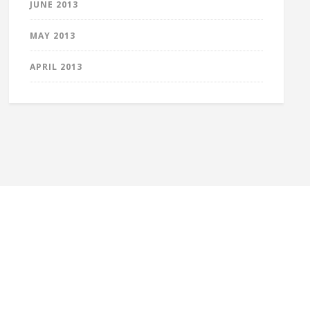
JUNE 2013
MAY 2013
APRIL 2013