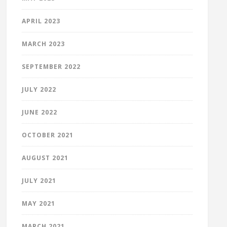
APRIL 2023
MARCH 2023
SEPTEMBER 2022
JULY 2022
JUNE 2022
OCTOBER 2021
AUGUST 2021
JULY 2021
MAY 2021
MARCH 2021