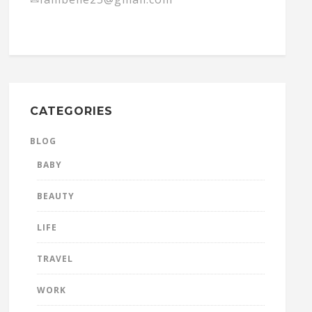
CATEGORIES
BLOG
BABY
BEAUTY
LIFE
TRAVEL
WORK