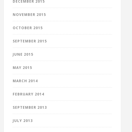
DECEMBER 2015
NOVEMBER 2015
OCTOBER 2015
SEPTEMBER 2015
JUNE 2015
MAY 2015
MARCH 2014
FEBRUARY 2014
SEPTEMBER 2013
JULY 2013