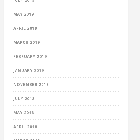
JULY 2019
MAY 2019
APRIL 2019
MARCH 2019
FEBRUARY 2019
JANUARY 2019
NOVEMBER 2018
JULY 2018
MAY 2018
APRIL 2018