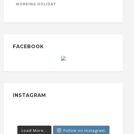
WORKING HOLIDAY
FACEBOOK
INSTAGRAM
Load More...
Follow on Instagram