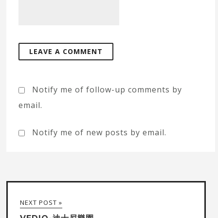
Notify me of follow-up comments by
email.
Notify me of new posts by email.
NEXT POST »