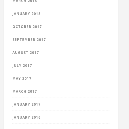
MARCH 2018
JANUARY 2018
OCTOBER 2017
SEPTEMBER 2017
AUGUST 2017
JULY 2017
MAY 2017
MARCH 2017
JANUARY 2017
JANUARY 2016