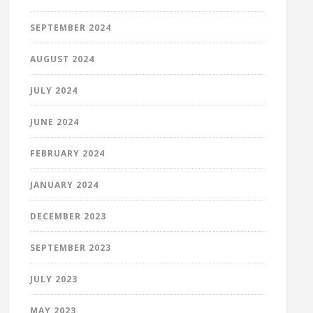
SEPTEMBER 2024
AUGUST 2024
JULY 2024
JUNE 2024
FEBRUARY 2024
JANUARY 2024
DECEMBER 2023
SEPTEMBER 2023
JULY 2023
MAY 2023