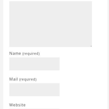
Name
(required)
Mail
(required)
Website