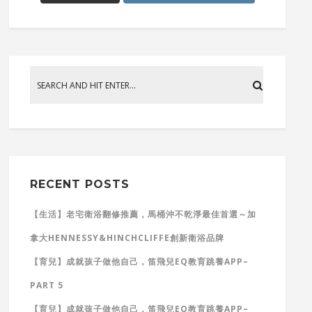
RECENT POSTS
【生活】老宅衛浴翻修推薦，馬桶沖不乾淨最佳首選～加
拿大HENNESSY&HINCHCLIFFE創新衛浴品牌
【育兒】成就孩子做他自己，笛飛兒EQ教育跳養APP–
PART 5
【育兒】成就孩子做他自己，笛飛兒EQ教育跳養APP–