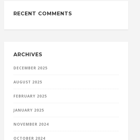
RECENT COMMENTS
ARCHIVES
DECEMBER 2025
AUGUST 2025
FEBRUARY 2025
JANUARY 2025
NOVEMBER 2024
OCTOBER 2024