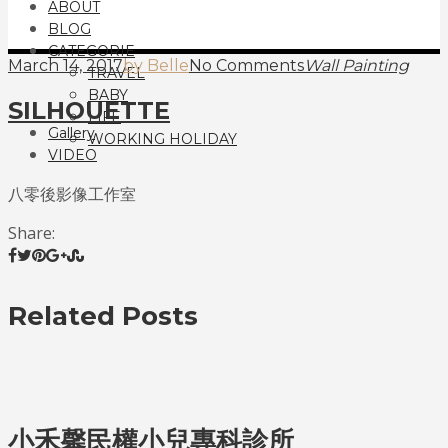
ABOUT
BLOG
CATEGORIE
March 14, 2017
by Belle
No Comments
Wall Painting
TRAVEL
BABY
SILHOUETTE
LIFE
Gallery
WORKING HOLIDAY
VIDEO
八零後影像工作室
Share:
Related Posts
小禾馨民權小兒專科診所