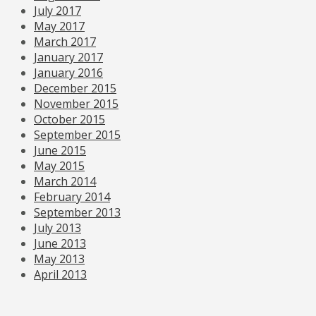
July 2017
May 2017
March 2017
January 2017
January 2016
December 2015
November 2015
October 2015
September 2015
June 2015
May 2015
March 2014
February 2014
September 2013
July 2013
June 2013
May 2013
April 2013