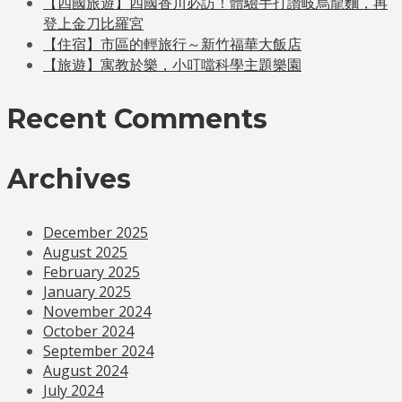
【四國旅遊】四國香川必訪！體驗手打讚岐烏龍麵，再
登上金刀比羅宮
【住宿】市區的輕旅行～新竹福華大飯店
【旅遊】寓教於樂，小叮噹科學主題樂園
Recent Comments
Archives
December 2025
August 2025
February 2025
January 2025
November 2024
October 2024
September 2024
August 2024
July 2024