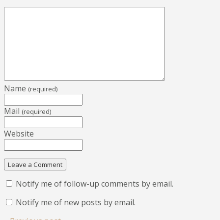
Name
(required)
Mail
(required)
Website
Notify me of follow-up comments by email.
Notify me of new posts by email.