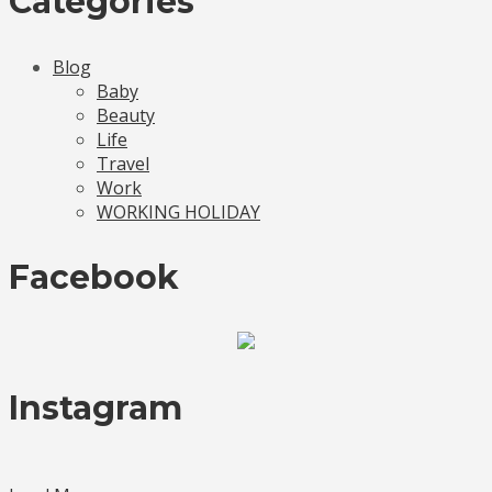
Categories
Blog
Baby
Beauty
Life
Travel
Work
WORKING HOLIDAY
Facebook
Instagram