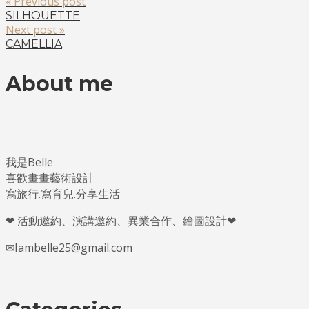
« Previous post
SILHOUETTE
Next post »
CAMELLIA
About me
我是Belle
喜歡畫畫藝術設計
寫旅行.寫育兒.分享生活
❤ 活動邀約、演講邀約、異業合作、繪圖設計❤
✉Iambelle25@gmail.com