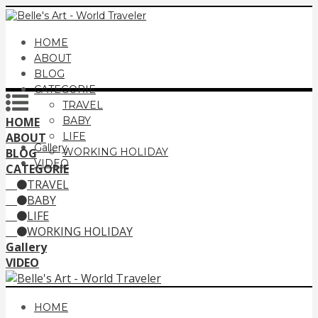
HOME
ABOUT
BLOG
CATEGORIE
TRAVEL
HOME
BABY
ABOUT
LIFE
Gallery
BLOG
WORKING HOLIDAY
VIDEO
CATEGORIE
TRAVEL
BABY
LIFE
WORKING HOLIDAY
Gallery
VIDEO
HOME