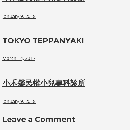
January 9, 2018
TOKYO TEPPANYAKI
March 14, 2017
小禾馨民權小兒專科診所
January 9, 2018
Leave a Comment