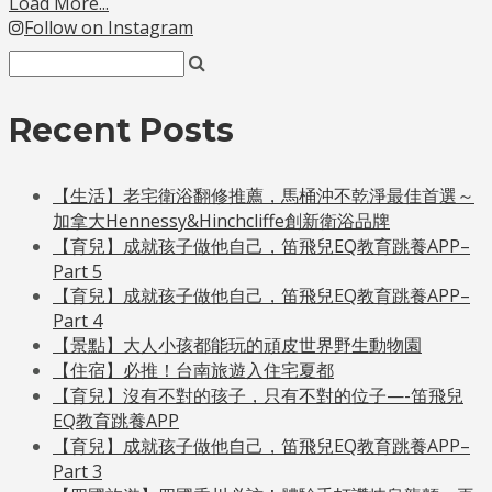
Load More...
Follow on Instagram
Recent Posts
【生活】老宅衛浴翻修推薦，馬桶沖不乾淨最佳首選～
加拿大Hennessy&Hinchcliffe創新衛浴品牌
【育兒】成就孩子做他自己，笛飛兒EQ教育跳養APP–
Part 5
【育兒】成就孩子做他自己，笛飛兒EQ教育跳養APP–
Part 4
【景點】大人小孩都能玩的頑皮世界野生動物園
【住宿】必推！台南旅遊入住宅夏都
【育兒】沒有不對的孩子，只有不對的位子—-笛飛兒
EQ教育跳養APP
【育兒】成就孩子做他自己，笛飛兒EQ教育跳養APP–
Part 3