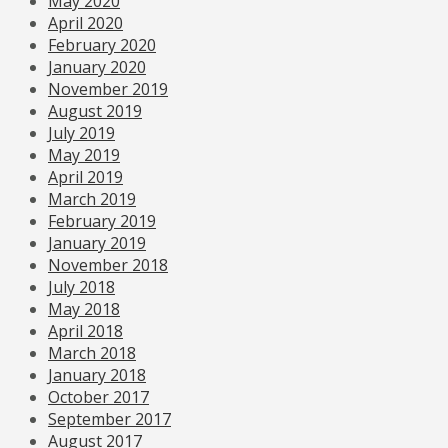
May 2020
April 2020
February 2020
January 2020
November 2019
August 2019
July 2019
May 2019
April 2019
March 2019
February 2019
January 2019
November 2018
July 2018
May 2018
April 2018
March 2018
January 2018
October 2017
September 2017
August 2017