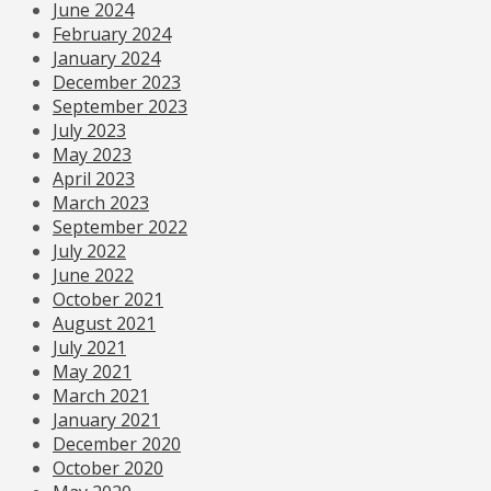
June 2024
February 2024
January 2024
December 2023
September 2023
July 2023
May 2023
April 2023
March 2023
September 2022
July 2022
June 2022
October 2021
August 2021
July 2021
May 2021
March 2021
January 2021
December 2020
October 2020