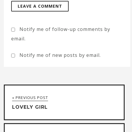
Notify me of follow-up comments by
email.
Notify me of new posts by email.
« PREVIOUS POST
LOVELY GIRL