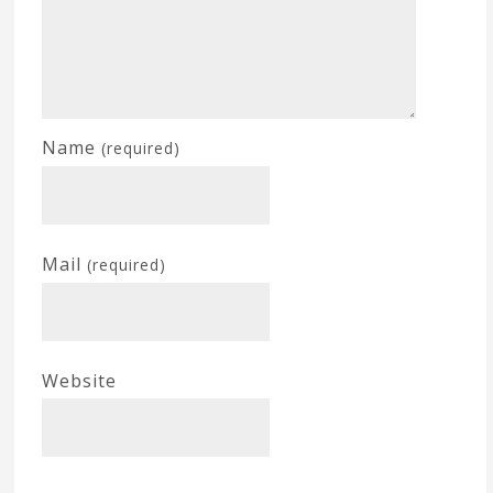
Name
(required)
Mail
(required)
Website