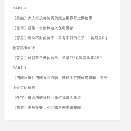
PART 4
【景點】大人小孩都能玩的頑皮世界野生動物園
【住宿】必推！台南旅遊入住宅夏都
【育兒】沒有不對的孩子，只有不對的位子—-笛飛兒EQ
教育跳養APP
【育兒】成就孩子做他自己，笛飛兒EQ教育跳養APP–
PART 3
【四國旅遊】四國香川必訪！體驗手打讚岐烏龍麵，再登
上金刀比羅宮
【住宿】市區的輕旅行～新竹福華大飯店
【旅遊】寓教於樂，小叮噹科學主題樂園