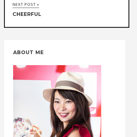
NEXT POST »
CHEERFUL
ABOUT ME