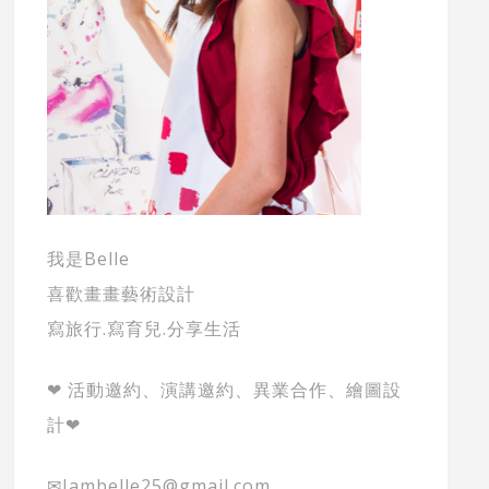
我是Belle
喜歡畫畫藝術設計
寫旅行.寫育兒.分享生活
❤ 活動邀約、演講邀約、異業合作、繪圖設
計❤
✉Iambelle25@gmail.com