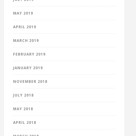
MAY 2019
APRIL 2019
MARCH 2019
FEBRUARY 2019
JANUARY 2019
NOVEMBER 2018
JULY 2018
MAY 2018
APRIL 2018