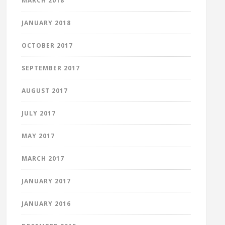
MARCH 2018
JANUARY 2018
OCTOBER 2017
SEPTEMBER 2017
AUGUST 2017
JULY 2017
MAY 2017
MARCH 2017
JANUARY 2017
JANUARY 2016