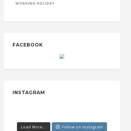
WORKING HOLIDAY
FACEBOOK
INSTAGRAM
Load More...
Follow on Instagram