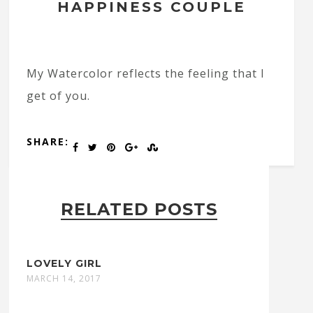
HAPPINESS COUPLE
My Watercolor reflects the feeling that I
get of you.
SHARE:
RELATED POSTS
LOVELY GIRL
MARCH 14, 2017