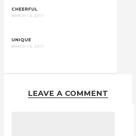
CHEERFUL
MARCH 14, 2017
UNIQUE
MARCH 14, 2017
LEAVE A COMMENT