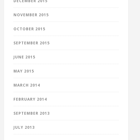
DECEMBER 2015
NOVEMBER 2015
OCTOBER 2015
SEPTEMBER 2015
JUNE 2015
MAY 2015
MARCH 2014
FEBRUARY 2014
SEPTEMBER 2013
JULY 2013