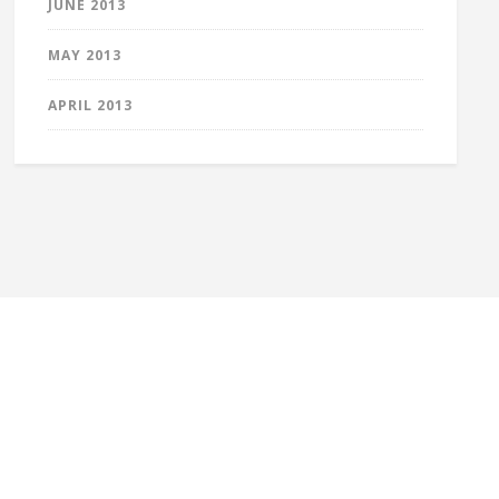
JUNE 2013
MAY 2013
APRIL 2013