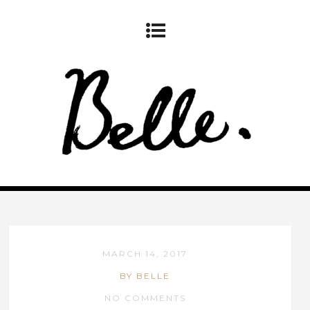
MARCH 14, 2017
BY BELLE
NO COMMENTS