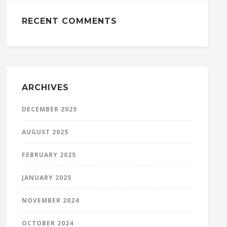
RECENT COMMENTS
ARCHIVES
DECEMBER 2025
AUGUST 2025
FEBRUARY 2025
JANUARY 2025
NOVEMBER 2024
OCTOBER 2024