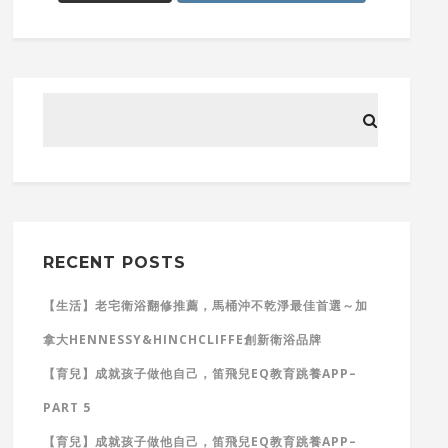
RECENT POSTS
【生活】老宅衛浴翻修推薦，馬桶沖不乾淨最佳首選～加
拿大HENNESSY&HINCHCLIFFE創新衛浴品牌
【育兒】成就孩子做他自己，笛飛兒EQ教育跳養APP–
PART 5
【育兒】成就孩子做他自己，笛飛兒EQ教育跳養APP–