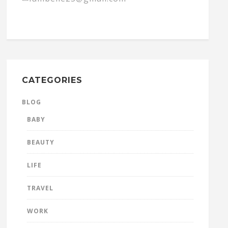
CATEGORIES
BLOG
BABY
BEAUTY
LIFE
TRAVEL
WORK