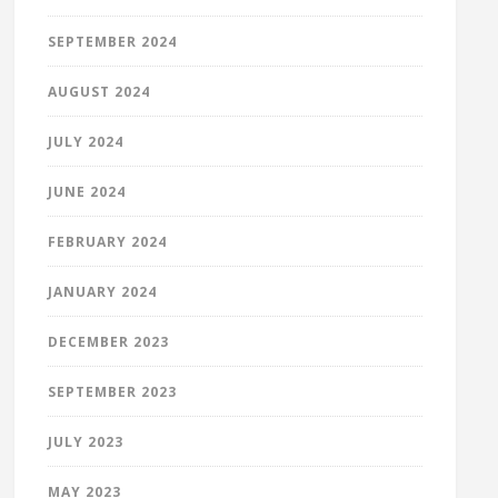
SEPTEMBER 2024
AUGUST 2024
JULY 2024
JUNE 2024
FEBRUARY 2024
JANUARY 2024
DECEMBER 2023
SEPTEMBER 2023
JULY 2023
MAY 2023