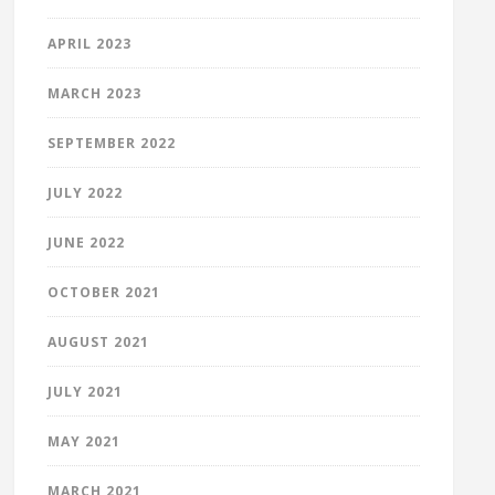
APRIL 2023
MARCH 2023
SEPTEMBER 2022
JULY 2022
JUNE 2022
OCTOBER 2021
AUGUST 2021
JULY 2021
MAY 2021
MARCH 2021