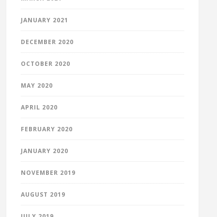
JANUARY 2021
DECEMBER 2020
OCTOBER 2020
MAY 2020
APRIL 2020
FEBRUARY 2020
JANUARY 2020
NOVEMBER 2019
AUGUST 2019
JULY 2019