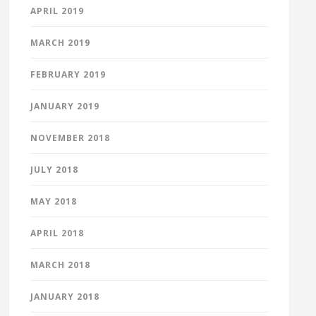
APRIL 2019
MARCH 2019
FEBRUARY 2019
JANUARY 2019
NOVEMBER 2018
JULY 2018
MAY 2018
APRIL 2018
MARCH 2018
JANUARY 2018