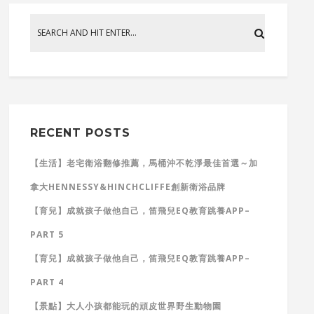
RECENT POSTS
【生活】老宅衛浴翻修推薦，馬桶沖不乾淨最佳首選～加
拿大HENNESSY&HINCHCLIFFE創新衛浴品牌
【育兒】成就孩子做他自己，笛飛兒EQ教育跳養APP–
PART 5
【育兒】成就孩子做他自己，笛飛兒EQ教育跳養APP–
PART 4
【景點】大人小孩都能玩的頑皮世界野生動物園