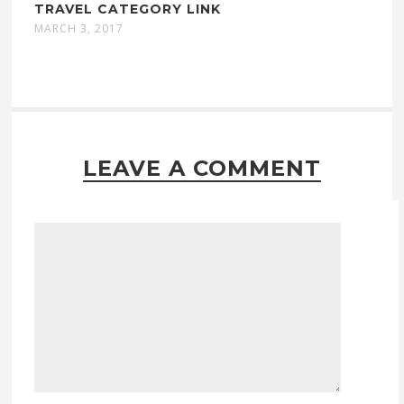
TRAVEL CATEGORY LINK
MARCH 3, 2017
LEAVE A COMMENT