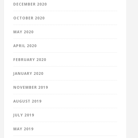
DECEMBER 2020
OCTOBER 2020
MAY 2020
APRIL 2020
FEBRUARY 2020
JANUARY 2020
NOVEMBER 2019
AUGUST 2019
JULY 2019
MAY 2019