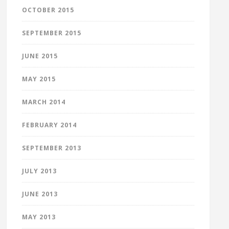
OCTOBER 2015
SEPTEMBER 2015
JUNE 2015
MAY 2015
MARCH 2014
FEBRUARY 2014
SEPTEMBER 2013
JULY 2013
JUNE 2013
MAY 2013