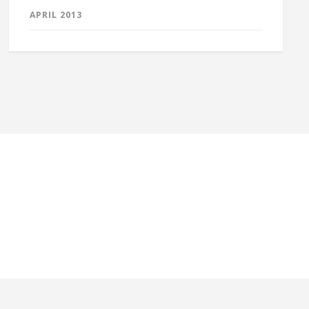
APRIL 2013