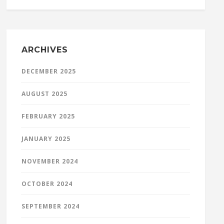
ARCHIVES
DECEMBER 2025
AUGUST 2025
FEBRUARY 2025
JANUARY 2025
NOVEMBER 2024
OCTOBER 2024
SEPTEMBER 2024