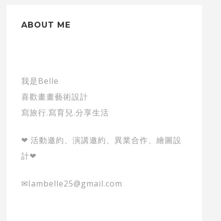
ABOUT ME
我是Belle
喜歡畫畫藝術設計
寫旅行.寫育兒.分享生活
❤ 活動邀約、演講邀約、異業合作、繪圖設
計❤
✉Iambelle25@gmail.com