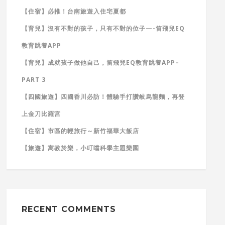
【住宿】必推！台南旅遊入住宅夏都
【育兒】沒有不對的孩子，只有不對的位子—-笛飛兒EQ
教育跳養APP
【育兒】成就孩子做他自己，笛飛兒EQ教育跳養APP–
PART 3
【四國旅遊】四國香川必訪！體驗手打讚岐烏龍麵，再登
上金刀比羅宮
【住宿】市區的輕旅行～新竹福華大飯店
【旅遊】寓教於樂，小叮噹科學主題樂園
RECENT COMMENTS