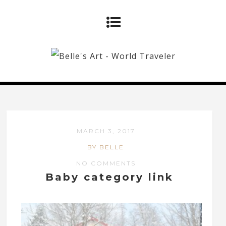
MARCH 3, 2017
BY BELLE
NO COMMENTS
Baby category link