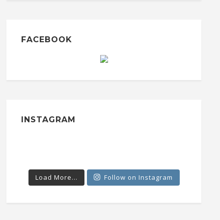
FACEBOOK
INSTAGRAM
Load More...
Follow on Instagram