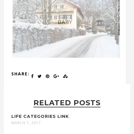
BABY
SHARE:
RELATED POSTS
LIFE CATEGORIES LINK
MARCH 7, 2017