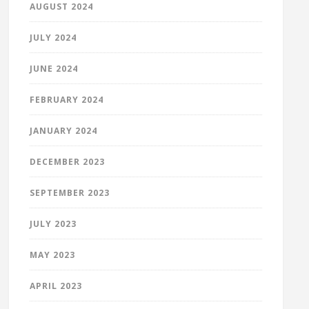
AUGUST 2024
JULY 2024
JUNE 2024
FEBRUARY 2024
JANUARY 2024
DECEMBER 2023
SEPTEMBER 2023
JULY 2023
MAY 2023
APRIL 2023