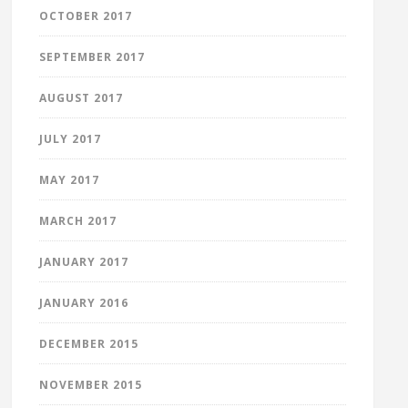
OCTOBER 2017
SEPTEMBER 2017
AUGUST 2017
JULY 2017
MAY 2017
MARCH 2017
JANUARY 2017
JANUARY 2016
DECEMBER 2015
NOVEMBER 2015