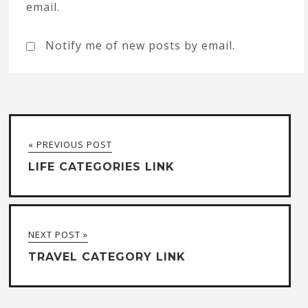
email.
Notify me of new posts by email.
« PREVIOUS POST
LIFE CATEGORIES LINK
NEXT POST »
TRAVEL CATEGORY LINK