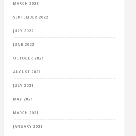
MARCH 2023
SEPTEMBER 2022
JULY 2022
JUNE 2022
OCTOBER 2021
AUGUST 2021
JULY 2021
MAY 2021
MARCH 2021
JANUARY 2021