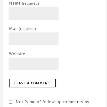
Name
(required)
Mail
(required)
Website
Notify me of follow-up comments by