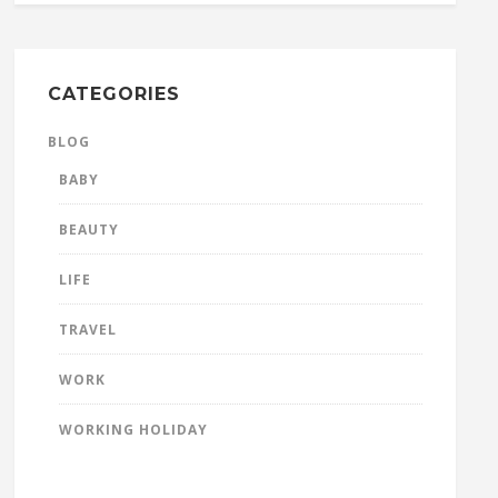
CATEGORIES
BLOG
BABY
BEAUTY
LIFE
TRAVEL
WORK
WORKING HOLIDAY