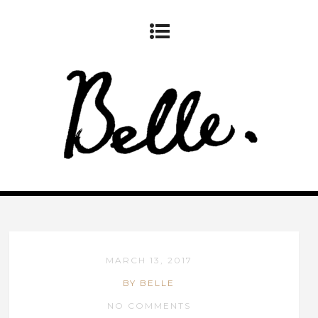
MARCH 13, 2017
BY BELLE
NO COMMENTS