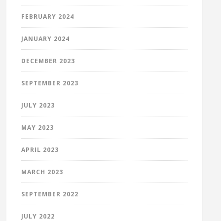
FEBRUARY 2024
JANUARY 2024
DECEMBER 2023
SEPTEMBER 2023
JULY 2023
MAY 2023
APRIL 2023
MARCH 2023
SEPTEMBER 2022
JULY 2022