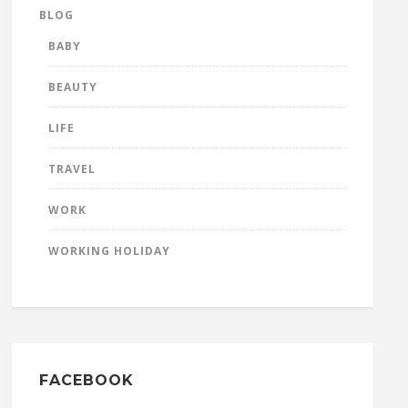
BLOG
BABY
BEAUTY
LIFE
TRAVEL
WORK
WORKING HOLIDAY
FACEBOOK