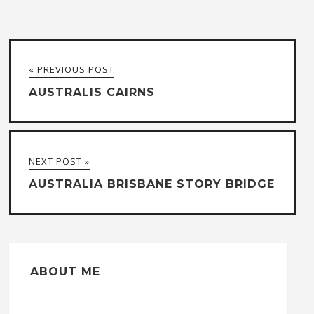
« PREVIOUS POST
AUSTRALIS CAIRNS
NEXT POST »
AUSTRALIA BRISBANE STORY BRIDGE
ABOUT ME