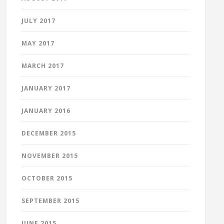
JULY 2017
MAY 2017
MARCH 2017
JANUARY 2017
JANUARY 2016
DECEMBER 2015
NOVEMBER 2015
OCTOBER 2015
SEPTEMBER 2015
JUNE 2015