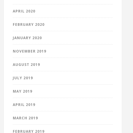
APRIL 2020
FEBRUARY 2020
JANUARY 2020
NOVEMBER 2019
AUGUST 2019
JULY 2019
MAY 2019
APRIL 2019
MARCH 2019
FEBRUARY 2019