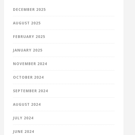
DECEMBER 2025
AUGUST 2025
FEBRUARY 2025
JANUARY 2025
NOVEMBER 2024
OCTOBER 2024
SEPTEMBER 2024
AUGUST 2024
JULY 2024
JUNE 2024