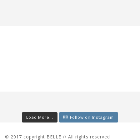
Load More...
Follow on Instagram
© 2017 copyright BELLE // All rights reserved