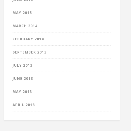
MAY 2015
MARCH 2014
FEBRUARY 2014
SEPTEMBER 2013
JULY 2013
JUNE 2013
MAY 2013
APRIL 2013