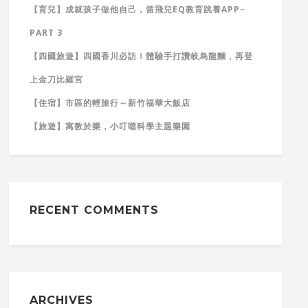
【育兒】成就孩子做他自己，笛飛兒EQ教育跳養APP–
PART 3
【四國旅遊】四國香川必訪！體驗手打讚岐烏龍麵，再登
上金刀比羅宮
【住宿】市區的輕旅行～新竹福華大飯店
【旅遊】寓教於樂，小叮噹科學主題樂園
RECENT COMMENTS
ARCHIVES