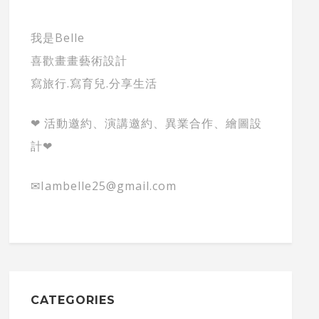
我是Belle
喜歡畫畫藝術設計
寫旅行.寫育兒.分享生活
❤ 活動邀約、演講邀約、異業合作、繪圖設
計❤
✉Iambelle25@gmail.com
CATEGORIES