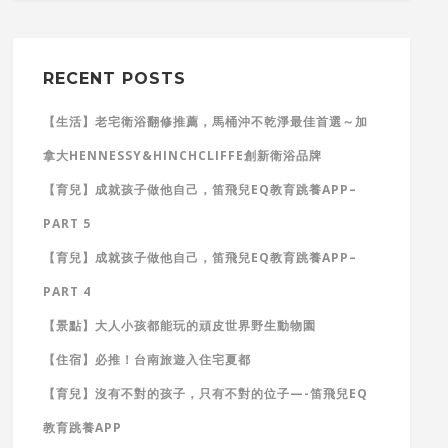
RECENT POSTS
【生活】老宅衛浴翻修推薦，馬桶沖不乾淨最佳首選～加
拿大HENNESSY&HINCHCLIFFE創新衛浴品牌
【育兒】成就孩子做他自己，笛飛兒EQ教育跳養APP–
PART 5
【育兒】成就孩子做他自己，笛飛兒EQ教育跳養APP–
PART 4
【景點】大人小孩都能玩的頑皮世界野生動物園
【住宿】必推！台南旅遊入住宅夏都
【育兒】沒有不對的孩子，只有不對的位子—-笛飛兒EQ
教育跳養APP