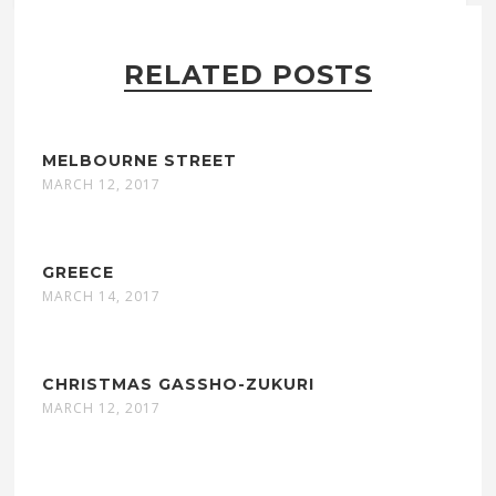
RELATED POSTS
MELBOURNE STREET
MARCH 12, 2017
GREECE
MARCH 14, 2017
CHRISTMAS GASSHO-ZUKURI
MARCH 12, 2017