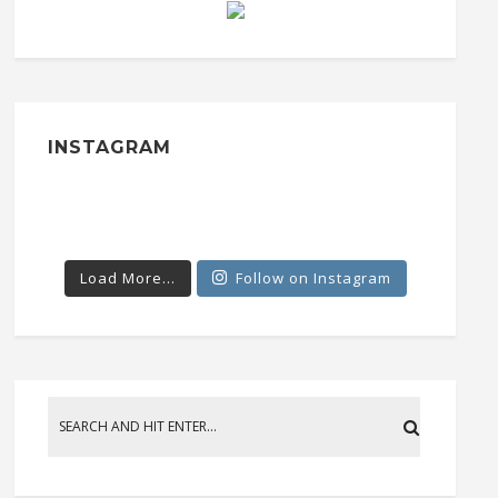
INSTAGRAM
Load More...
Follow on Instagram