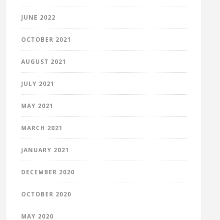
JUNE 2022
OCTOBER 2021
AUGUST 2021
JULY 2021
MAY 2021
MARCH 2021
JANUARY 2021
DECEMBER 2020
OCTOBER 2020
MAY 2020