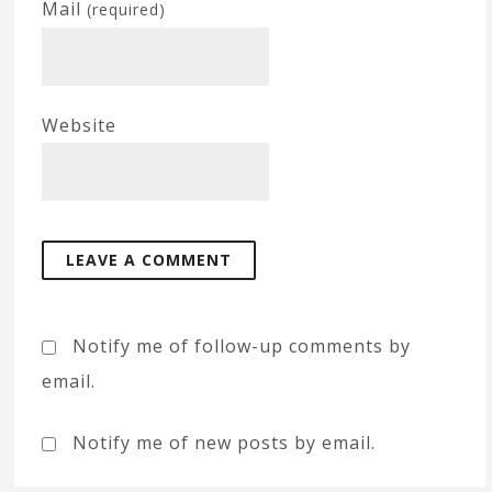
Mail
(required)
Website
Notify me of follow-up comments by
email.
Notify me of new posts by email.