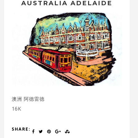
AUSTRALIA ADELAIDE
澳洲 阿德雷德
16K
SHARE: