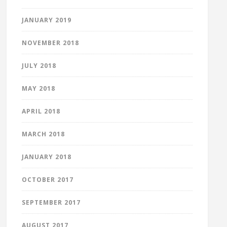
JANUARY 2019
NOVEMBER 2018
JULY 2018
MAY 2018
APRIL 2018
MARCH 2018
JANUARY 2018
OCTOBER 2017
SEPTEMBER 2017
AUGUST 2017