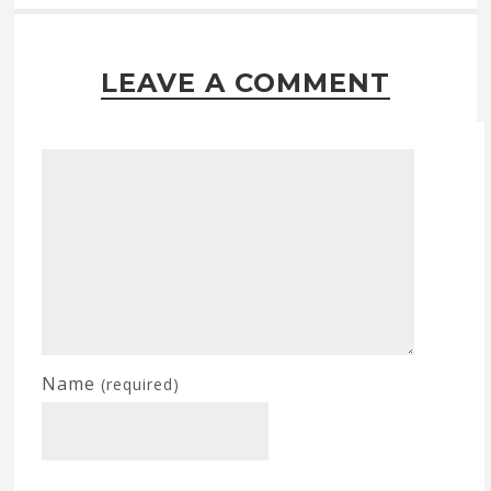
LEAVE A COMMENT
Name
(required)