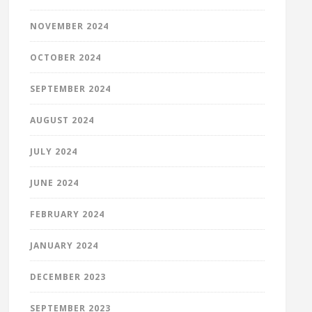
NOVEMBER 2024
OCTOBER 2024
SEPTEMBER 2024
AUGUST 2024
JULY 2024
JUNE 2024
FEBRUARY 2024
JANUARY 2024
DECEMBER 2023
SEPTEMBER 2023