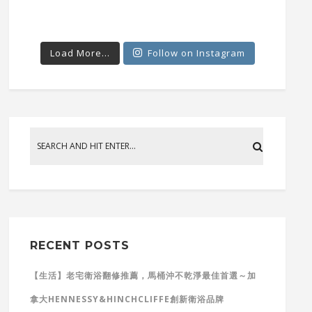
Load More...
Follow on Instagram
RECENT POSTS
【生活】老宅衛浴翻修推薦，馬桶沖不乾淨最佳首選～加
拿大HENNESSY&HINCHCLIFFE創新衛浴品牌