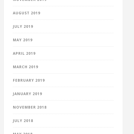
AUGUST 2019
JULY 2019
MAY 2019
APRIL 2019
MARCH 2019
FEBRUARY 2019
JANUARY 2019
NOVEMBER 2018
JULY 2018