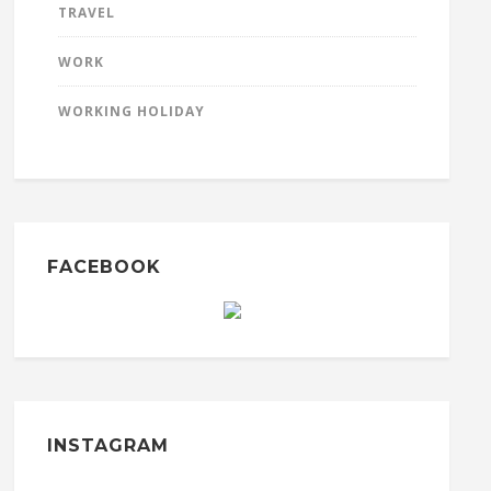
TRAVEL
WORK
WORKING HOLIDAY
FACEBOOK
INSTAGRAM