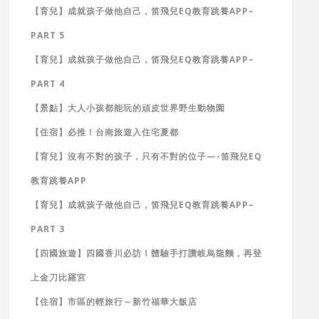
【育兒】成就孩子做他自己，笛飛兒EQ教育跳養APP–
PART 5
【育兒】成就孩子做他自己，笛飛兒EQ教育跳養APP–
PART 4
【景點】大人小孩都能玩的頑皮世界野生動物園
【住宿】必推！台南旅遊入住宅夏都
【育兒】沒有不對的孩子，只有不對的位子—-笛飛兒EQ
教育跳養APP
【育兒】成就孩子做他自己，笛飛兒EQ教育跳養APP–
PART 3
【四國旅遊】四國香川必訪！體驗手打讚岐烏龍麵，再登
上金刀比羅宮
【住宿】市區的輕旅行～新竹福華大飯店