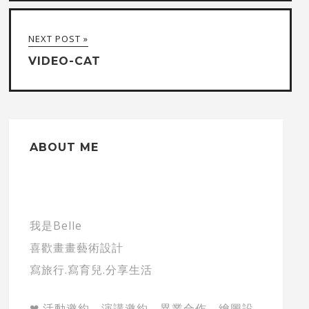
NEXT POST »
VIDEO-CAT
ABOUT ME
我是Belle
喜歡畫畫藝術設計
寫旅行.寫育兒.分享生活
❤ 活動邀約、演講邀約、異業合作、繪圖設