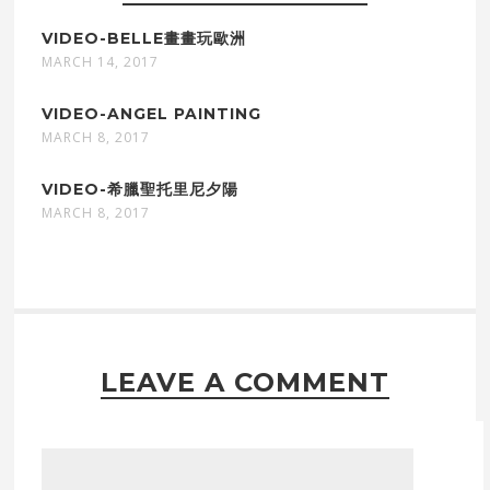
VIDEO-BELLE畫畫玩歐洲
MARCH 14, 2017
VIDEO-ANGEL PAINTING
MARCH 8, 2017
VIDEO-希臘聖托里尼夕陽
MARCH 8, 2017
LEAVE A COMMENT