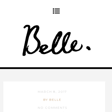
MARCH 8, 2017
BY BELLE
NO COMMENTS