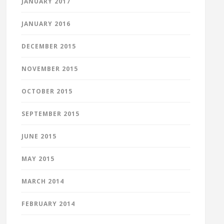
JANUARY 2017
JANUARY 2016
DECEMBER 2015
NOVEMBER 2015
OCTOBER 2015
SEPTEMBER 2015
JUNE 2015
MAY 2015
MARCH 2014
FEBRUARY 2014