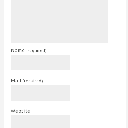
Name
(required)
Mail
(required)
Website