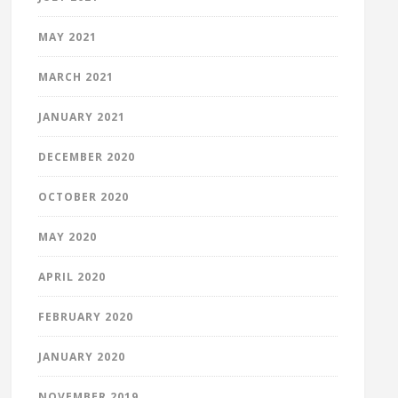
MAY 2021
MARCH 2021
JANUARY 2021
DECEMBER 2020
OCTOBER 2020
MAY 2020
APRIL 2020
FEBRUARY 2020
JANUARY 2020
NOVEMBER 2019