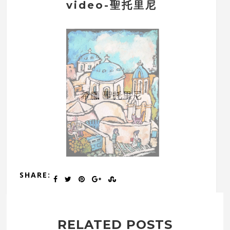
video-聖托里尼
希臘 聖托里尼
SHARE:
RELATED POSTS