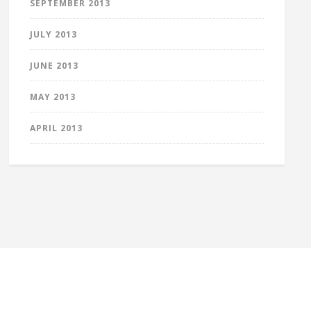
SEPTEMBER 2013
JULY 2013
JUNE 2013
MAY 2013
APRIL 2013