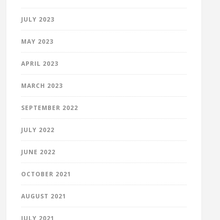
JULY 2023
MAY 2023
APRIL 2023
MARCH 2023
SEPTEMBER 2022
JULY 2022
JUNE 2022
OCTOBER 2021
AUGUST 2021
JULY 2021