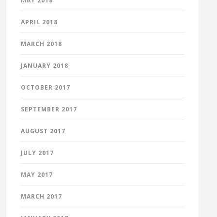
MAY 2018
APRIL 2018
MARCH 2018
JANUARY 2018
OCTOBER 2017
SEPTEMBER 2017
AUGUST 2017
JULY 2017
MAY 2017
MARCH 2017