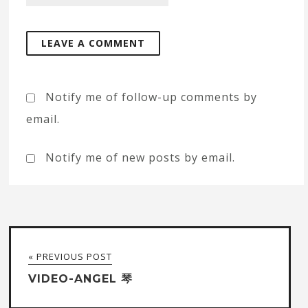
Notify me of follow-up comments by
email.
Notify me of new posts by email.
« PREVIOUS POST
VIDEO-ANGEL 琴