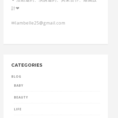
計❤
✉Iambelle25@gmail.com
CATEGORIES
BLOG
BABY
BEAUTY
LIFE