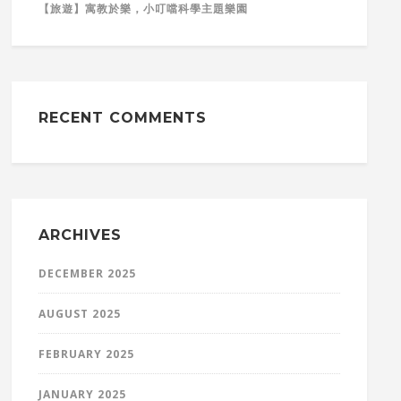
【旅遊】寓教於樂，小叮噹科學主題樂園
RECENT COMMENTS
ARCHIVES
DECEMBER 2025
AUGUST 2025
FEBRUARY 2025
JANUARY 2025