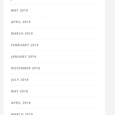
MAY 2019
APRIL 2019
MARCH 2019
FEBRUARY 2019
JANUARY 2019
NOVEMBER 2018
JULY 2018
MAY 2018
APRIL 2018
MARCH 2018