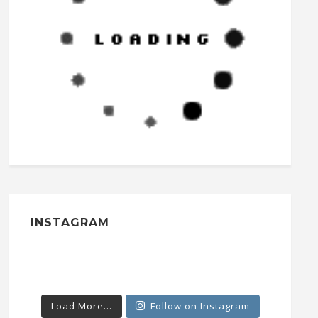
INSTAGRAM
Load More...
Follow on Instagram