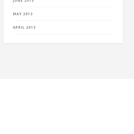
JUNE 2013
MAY 2013
APRIL 2013