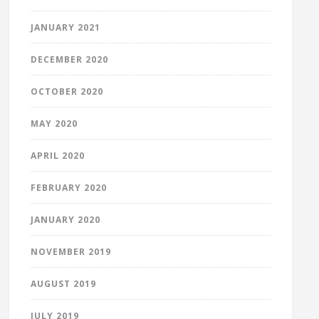
JANUARY 2021
DECEMBER 2020
OCTOBER 2020
MAY 2020
APRIL 2020
FEBRUARY 2020
JANUARY 2020
NOVEMBER 2019
AUGUST 2019
JULY 2019