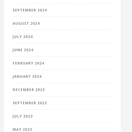
SEPTEMBER 2024
AUGUST 2024
JULY 2024
JUNE 2024
FEBRUARY 2024
JANUARY 2024
DECEMBER 2023
SEPTEMBER 2023
JULY 2023
MAY 2023