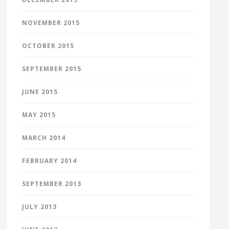
NOVEMBER 2015
OCTOBER 2015
SEPTEMBER 2015
JUNE 2015
MAY 2015
MARCH 2014
FEBRUARY 2014
SEPTEMBER 2013
JULY 2013