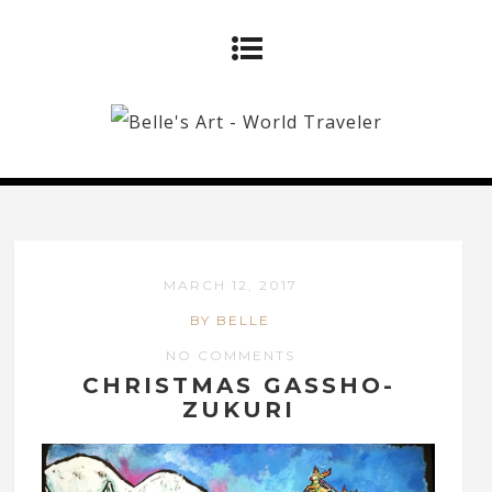
MARCH 12, 2017
BY BELLE
NO COMMENTS
CHRISTMAS GASSHO-
ZUKURI