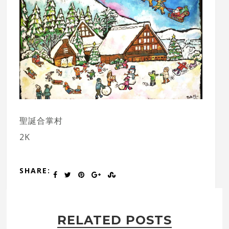
聖誕合掌村
2K
SHARE:
RELATED POSTS