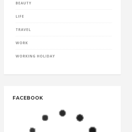
BEAUTY
LIFE
TRAVEL
WORK
WORKING HOLIDAY
FACEBOOK