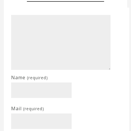
Name
(required)
Mail
(required)