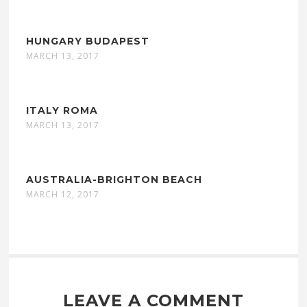
HUNGARY BUDAPEST
MARCH 13, 2017
ITALY ROMA
MARCH 13, 2017
AUSTRALIA-BRIGHTON BEACH
MARCH 12, 2017
LEAVE A COMMENT