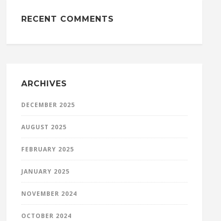
RECENT COMMENTS
ARCHIVES
DECEMBER 2025
AUGUST 2025
FEBRUARY 2025
JANUARY 2025
NOVEMBER 2024
OCTOBER 2024