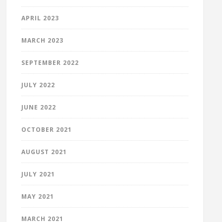
APRIL 2023
MARCH 2023
SEPTEMBER 2022
JULY 2022
JUNE 2022
OCTOBER 2021
AUGUST 2021
JULY 2021
MAY 2021
MARCH 2021