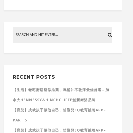
RECENT POSTS
【生活】老宅衛浴翻修推薦，馬桶沖不乾淨最佳首選～加
拿大HENNESSY&HINCHCLIFFE創新衛浴品牌
【育兒】成就孩子做他自己，笛飛兒EQ教育跳養APP–
PART 5
【育兒】成就孩子做他自己，笛飛兒EQ教育跳養APP–