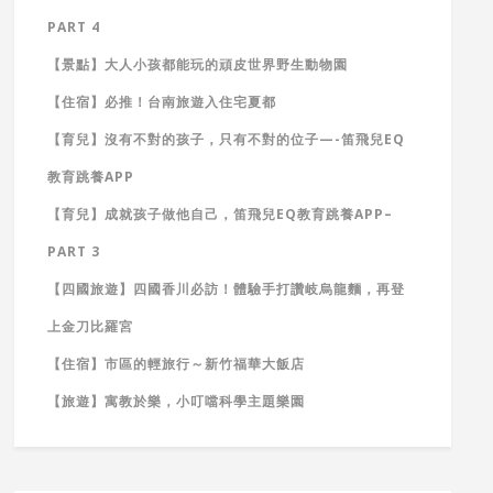
PART 4
【景點】大人小孩都能玩的頑皮世界野生動物園
【住宿】必推！台南旅遊入住宅夏都
【育兒】沒有不對的孩子，只有不對的位子—-笛飛兒EQ
教育跳養APP
【育兒】成就孩子做他自己，笛飛兒EQ教育跳養APP–
PART 3
【四國旅遊】四國香川必訪！體驗手打讚岐烏龍麵，再登
上金刀比羅宮
【住宿】市區的輕旅行～新竹福華大飯店
【旅遊】寓教於樂，小叮噹科學主題樂園