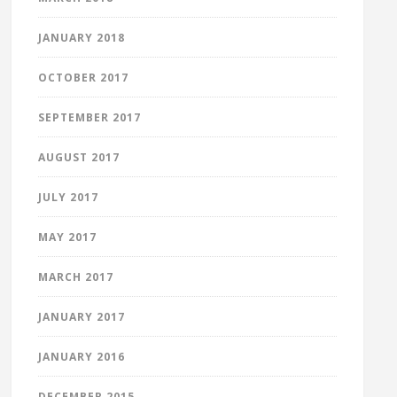
JANUARY 2018
OCTOBER 2017
SEPTEMBER 2017
AUGUST 2017
JULY 2017
MAY 2017
MARCH 2017
JANUARY 2017
JANUARY 2016
DECEMBER 2015