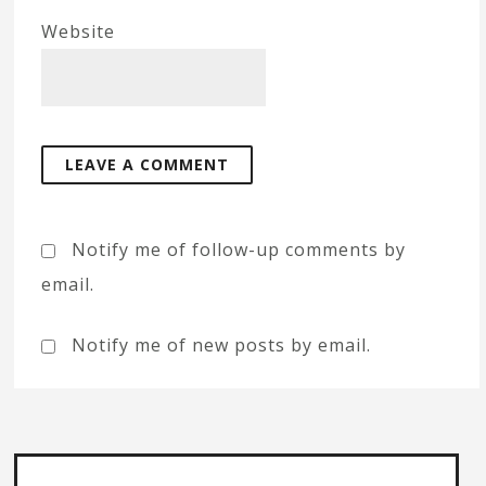
Website
Notify me of follow-up comments by
email.
Notify me of new posts by email.