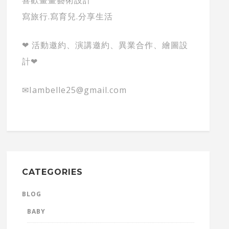
寫旅行.寫育兒.分享生活
❤ 活動邀約、演講邀約、異業合作、繪圖設
計❤
✉Iambelle25@gmail.com
CATEGORIES
BLOG
BABY