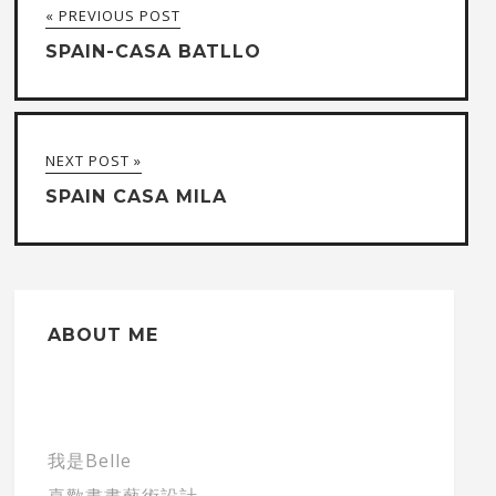
« PREVIOUS POST
SPAIN-CASA BATLLO
NEXT POST »
SPAIN CASA MILA
ABOUT ME
我是Belle
喜歡畫畫藝術設計